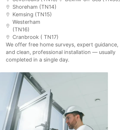
Shoreham (TN14)
Kemsing (TN15)
Westerham
(TN16)
Cranbrook ( TN17)
We offer free home surveys, expert guidance,
and clean, professional installation — usually
completed in a single day.