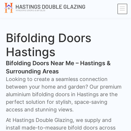
Bifolding Doors
Hastings
Bifolding Doors Near Me – Hastings &
Surrounding Areas
Looking to create a seamless connection
between your home and garden? Our premium
aluminium bifolding doors in Hastings are the
perfect solution for stylish, space-saving
access and stunning views.
At Hastings Double Glazing, we supply and
install made-to-measure bifold doors across