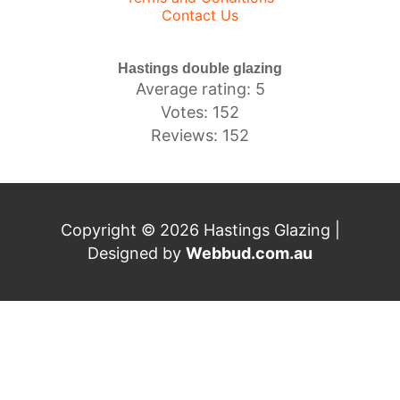
Contact Us
Hastings double glazing
Average rating: 5
Votes: 152
Reviews: 152
Copyright © 2026 Hastings Glazing |
Designed by
Webbud.com.au