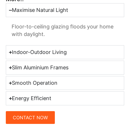
Maximise Natural Light
Floor-to-ceiling glazing floods your home
with daylight.
Indoor-Outdoor Living
Slim Aluminium Frames
Smooth Operation
Energy Efficient
CONTACT NOW