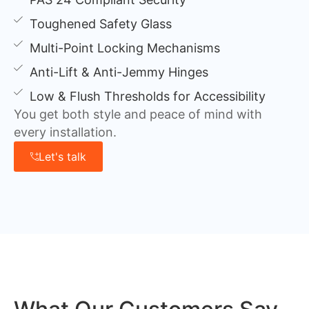
Toughened Safety Glass
Multi-Point Locking Mechanisms
Anti-Lift & Anti-Jemmy Hinges
Low & Flush Thresholds for Accessibility
You get both style and peace of mind with
every installation.
Let's talk