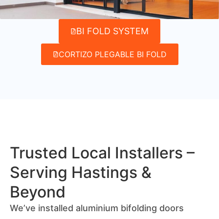
BI FOLD SYSTEM
CORTIZO PLEGABLE BI FOLD
Trusted Local Installers –
Serving Hastings &
Beyond
We’ve installed aluminium bifolding doors