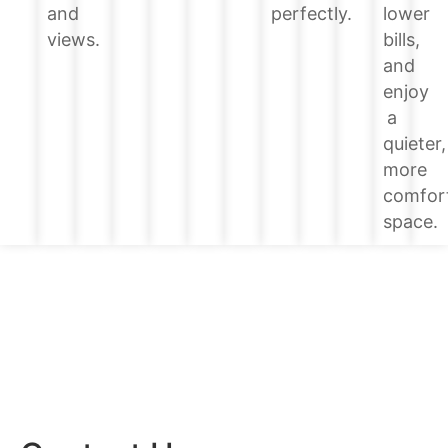
lower
and
perfectly.
bills,
views.
and
enjoy
a
quieter,
more
comfor
space.