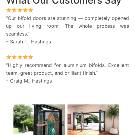
What Our Customers Say
“Our bifold doors are stunning — completely opened
up our living room. The whole process was
seamless.”
– Sarah T., Hastings
“Highly recommend for aluminium bifolds. Excellent
team, great product, and brilliant finish.”
– Craig M., Hastings