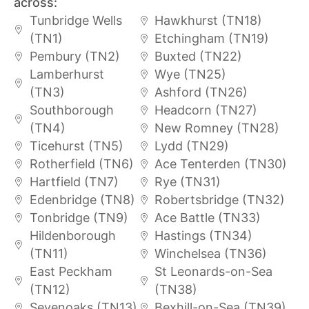
across:
Tunbridge Wells
Hawkhurst (TN18)
(TN1)
Etchingham (TN19)
Pembury (TN2)
Buxted (TN22)
Lamberhurst
Wye (TN25)
(TN3)
Ashford (TN26)
Southborough
Headcorn (TN27)
(TN4)
New Romney (TN28)
Ticehurst (TN5)
Lydd (TN29)
Rotherfield (TN6)
Ace Tenterden (TN30)
Hartfield (TN7)
Rye (TN31)
Edenbridge (TN8)
Robertsbridge (TN32)
Tonbridge (TN9)
Ace Battle (TN33)
Hildenborough
Hastings (TN34)
(TN11)
Winchelsea (TN36)
East Peckham
St Leonards-on-Sea
(TN12)
(TN38)
Sevenoaks (TN13)
Bexhill-on-Sea (TN39)