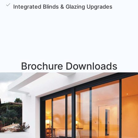
Integrated Blinds & Glazing Upgrades
Brochure Downloads