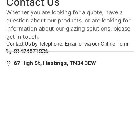
Contact Us
Whether you are looking for a quote, have a
question about our products, or are looking for
information about our glazing solutions, please
get in touch.
Contact Us by Telephone, Email or via our Online Form
01424571036
67 High St, Hastings, TN34 3EW