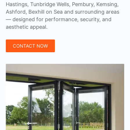
Hastings, Tunbridge Wells, Pembury, Kemsing,
Ashford, Bexhill on Sea and surrounding areas
— designed for performance, security, and
aesthetic appeal.
CONTACT NOW