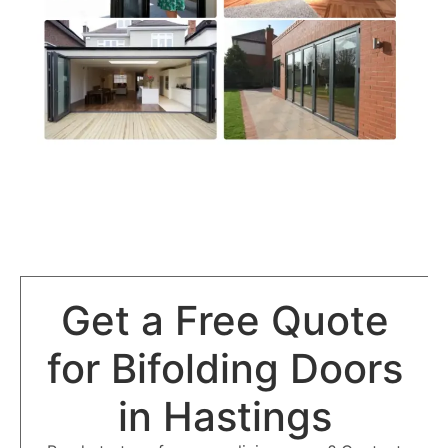
Get a Free Quote
for Bifolding Doors
in Hastings