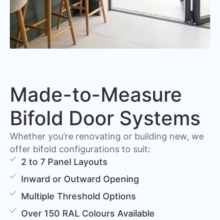
Made-to-Measure
Bifold Door Systems
Whether you’re renovating or building new, we
offer bifold configurations to suit:
2 to 7 Panel Layouts
Inward or Outward Opening
Multiple Threshold Options
Over 150 RAL Colours Available