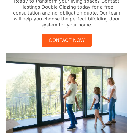
Ready to transform your living space? Contact
Hastings Double Glazing today for a free
consultation and no-obligation quote. Our team
will help you choose the perfect bifolding door
system for your home.
CONTACT NOW