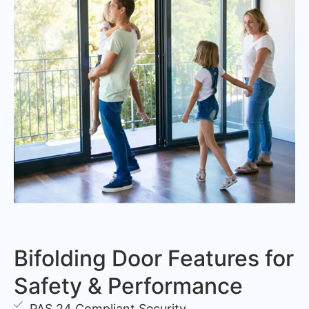
Bifolding Door Features for
Safety & Performance
PAS 24 Compliant Security