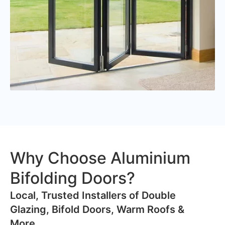
Why Choose Aluminium
Bifolding Doors?
​Local, Trusted Installers of Double
Glazing, Bifold Doors, Warm Roofs &
More..