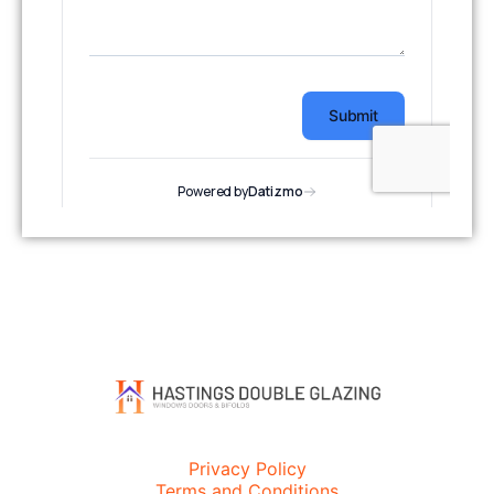
Privacy Policy
Terms and Conditions