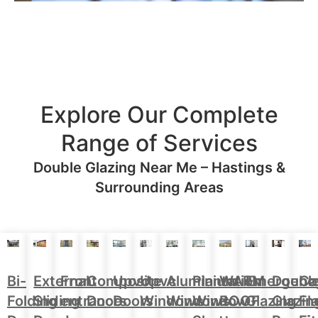
Explore Our Complete
Range of Services
Double Glazing Near Me – Hastings &
Surrounding Areas
Aluminium
Doubl
Bi-
External
Front
Upvc
Upvc
Plantation
WARM
Emergenc
Ca
Composite
Windows
Glazin
Folding
Sliding
entrance
Doors
Windows
Window
ROOF
Glazing
Fl
Doors