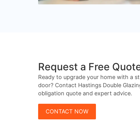
Request a Free Quot
Ready to upgrade your home with a st
door? Contact Hastings Double Glazin
obligation quote and expert advice.
CONTACT NOW