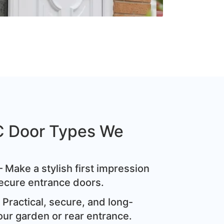
C Door Types We
 Make a stylish first impression
ecure entrance doors.
Practical, secure, and long-
our garden or rear entrance.