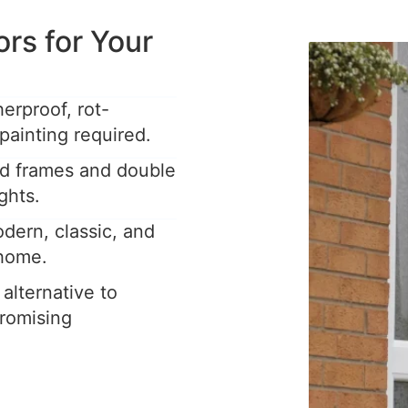
s for Your
rproof, rot-
painting required.
ed frames and double
ghts.
dern, classic, and
 home.
 alternative to
romising