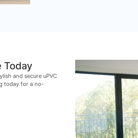
e Today
ylish and secure uPVC
g today for a no-