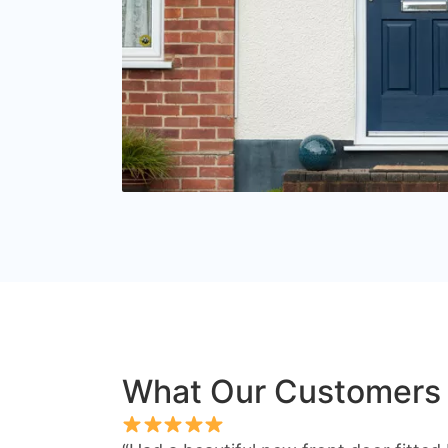
What Our Customers