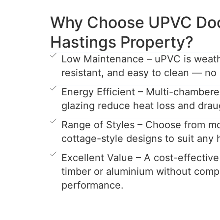
Why Choose UPVC Door
Hastings Property?
Low Maintenance – uPVC is weathe
resistant, and easy to clean — no 
Energy Efficient – Multi-chamber
glazing reduce heat loss and drau
Range of Styles – Choose from mo
cottage-style designs to suit any
Excellent Value – A cost-effective
timber or aluminium without comp
performance.