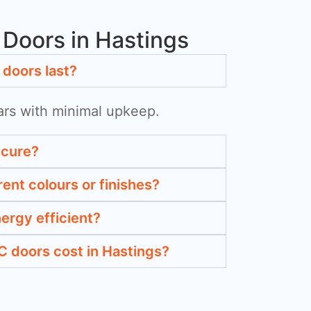
Doors in Hastings
doors last?
ars with minimal upkeep.
ecure?
rent colours or finishes?
ergy efficient?
 doors cost in Hastings?