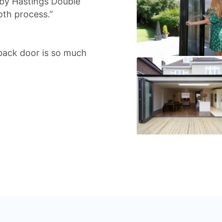
 by Hastings Double
oth process.”
back door is so much