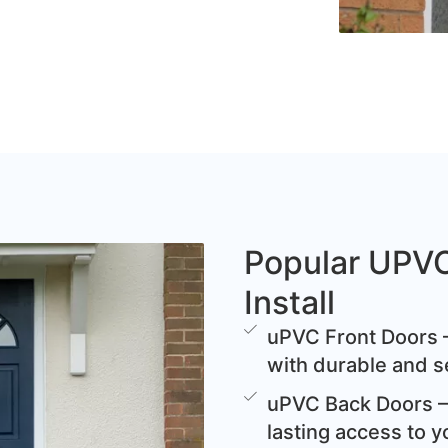
Popular UPV
Install
uPVC Front Doors –
with durable and s
uPVC Back Doors – 
lasting access to y