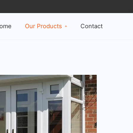
ome
Our Products
Contact