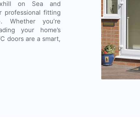
exhill on Sea and
 professional fitting
e. Whether you’re
ading your home’s
C doors are a smart,