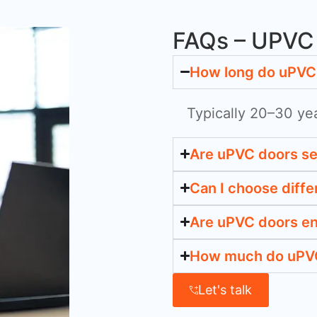
FAQs – UPVC 
How long do uPVC 
Typically 20–30 ye
Are uPVC doors s
Can I choose diffe
Are uPVC doors en
How much do uPVC
Let's talk