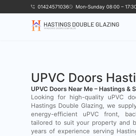
01424571036
Mon-Sunday 08:00 – 17:3
UPVC Doors Hast
UPVC Doors Near Me – Hastings & 
Looking for high-quality uPVC do
Hastings Double Glazing, we supply 
energy-efficient uPVC front, ba
tailored to suit your property and 
years of experience serving Hastin