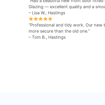
“Had a beautiful new front door fitted
Glazing — excellent quality and a smo
– Lisa W., Hastings
“Professional and tidy work. Our new 
more secure than the old one.”
– Tom B., Hastings