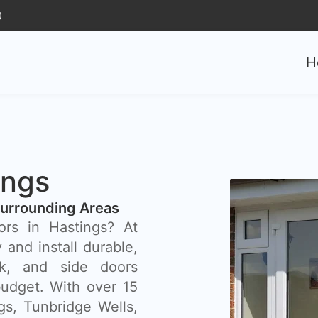
0
H
ings
Surrounding Areas
ors in Hastings? At
and install durable,
ck, and side doors
budget. With over 15
gs, Tunbridge Wells,