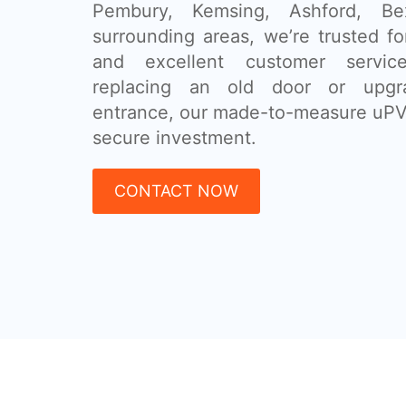
Pembury, Kemsing, Ashford, B
surrounding areas, we’re trusted for
and excellent customer servic
replacing an old door or upgr
entrance, our made-to-measure uPV
secure investment.
CONTACT NOW