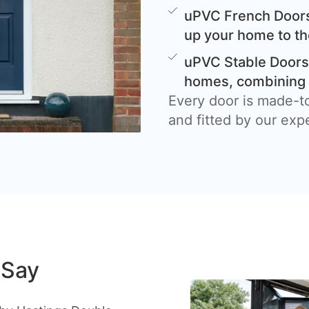
uPVC French Doors
up your home to th
uPVC Stable Doors 
homes, combining c
Every door is made-t
and fitted by our exp
 Say