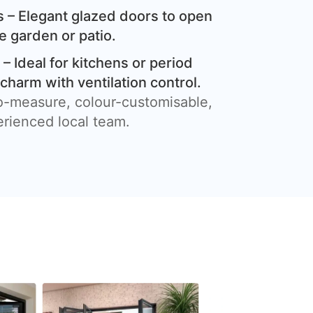
 – Elegant glazed doors to open
e garden or patio.
– Ideal for kitchens or period
harm with ventilation control.
o-measure, colour-customisable,
erienced local team.